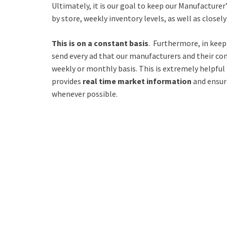
Ultimately, it is our goal to keep our Manufactur
by store, weekly inventory levels, as well as close
This is on a constant basis
. Furthermore, in kee
send every ad that our manufacturers and their co
weekly or monthly basis. This is extremely helpful
provides
real time market information
and ensur
whenever possible.