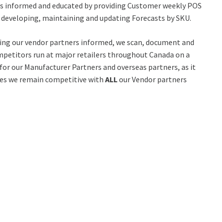
er’s informed and educated by providing Customer weekly POS
ly developing, maintaining and updating Forecasts by SKU.
ping our vendor partners informed, we scan, document and
mpetitors run at major retailers throughout Canada on a
 for our Manufacturer Partners and overseas partners, as it
es we remain competitive with
ALL
our Vendor partners