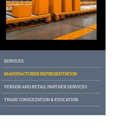
SERVICES
MANUFACTURER REPRESENTATION
VENDOR AND RETAIL PARTNER SERVICES
TRADE CONSULTATION & EDUCATION