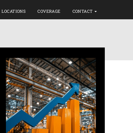
LOCATIONS
COVERAGE
CONTACT