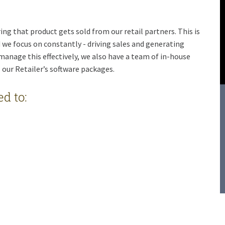
ng that product gets sold from our retail partners. This is
 we focus on constantly - driving sales and generating
 manage this effectively, we also have a team of in-house
l our Retailer’s software packages.
d to: