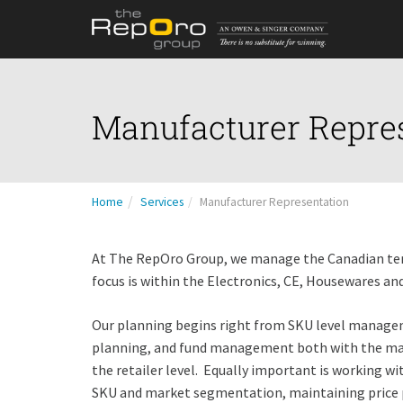
Manufacturer Repre
Home
Services
Manufacturer Representation
At The RepOro Group, we manage the Canadian terr
focus is within the Electronics, CE, Housewares a
Our planning begins right from SKU level managem
planning, and fund management both with the manu
the retailer level. Equally important is working wi
SKU and market segmentation, maintaining price p