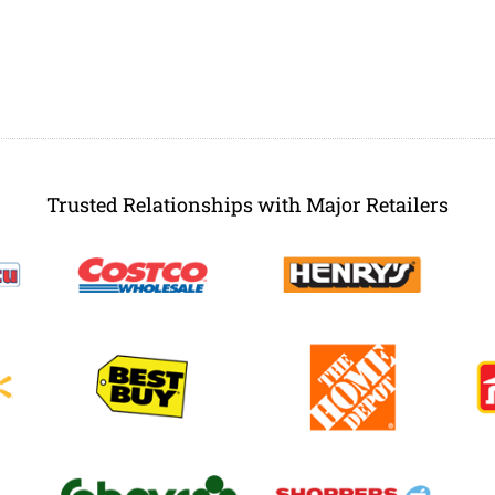
Trusted Relationships with Major Retailers