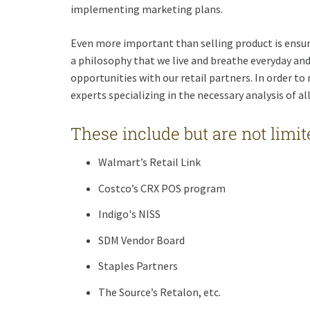
implementing marketing plans.
Even more important than selling product is ensuri
a philosophy that we live and breathe everyday and
opportunities with our retail partners. In order to
experts specializing in the necessary analysis of al
These include but are not limite
Walmart’s Retail Link
Costco’s CRX POS program
Indigo's NISS
SDM Vendor Board
Staples Partners
The Source’s Retalon, etc.