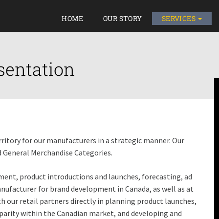
HOME
OUR STORY
SERVICES
sentation
itory for our manufacturers in a strategic manner. Our
nd General Merchandise Categories.
ent, product introductions and launches, forecasting, ad
facturer for brand development in Canada, as well as at
th our retail partners directly in planning product launches,
arity within the Canadian market, and developing and