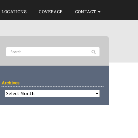
LOCATIONS
COVERAGE
CONTACT
Archives
Archives