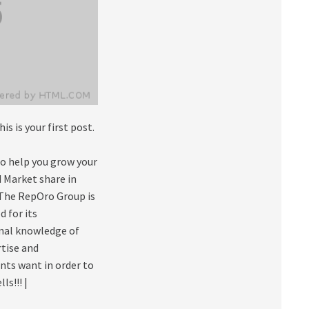
This is your first post.
to help you grow your
 Market share in
 The RepOro Group is
 for its
onal knowledge of
rtise and
nts want in order to
s!!! |