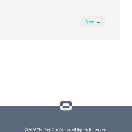
Next →
©2026 The RepOro Group. All Rights Reserved.