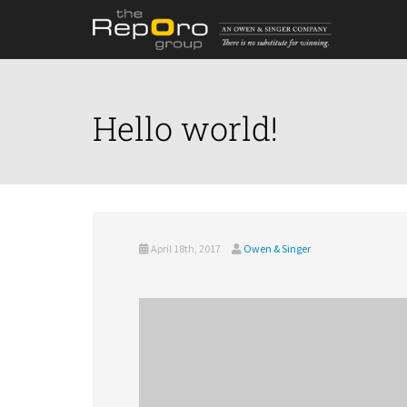
Hello world!
April 18th, 2017
Owen & Singer