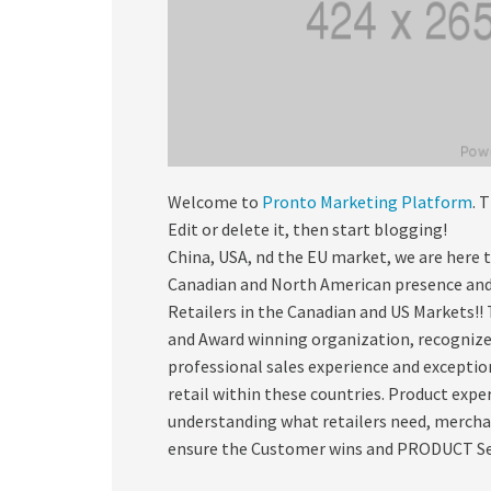
Welcome to
Pronto Marketing Platform
. 
Edit or delete it, then start blogging!
China, USA, nd the EU market, we are here 
Canadian and North American presence and
Retailers in the Canadian and US Markets!!
and Award winning organization, recognized
professional sales experience and excepti
retail within these countries. Product expe
understanding what retailers need, mercha
ensure the Customer wins and PRODUCT Sell