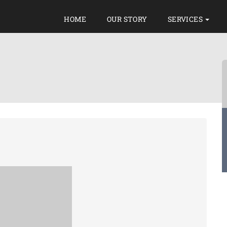
HOME
OUR STORY
SERVICES